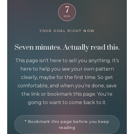
7
MIN
YOUR GOAL RIGHT NOW
Seven minutes. Actually read this.
This page isn’t here to sell you anything. It’s
here to help you see your own pattern
clearly, maybe for the first time. So get
comfortable, and when you’re done, save
the link or bookmark this page. You’re
going to want to come back to it.
* Bookmark this page before you keep
reading