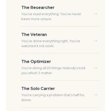
The Researcher
→
You’ve read everything. You’ve never
been more unsure.
The Veteran
→
You’ve done everything right. You’ve
watched it not work.
The Optimizer
→
You’re doing all 20 things. Nobody’s told
you which 3 matter.
The Solo Carrier
→
You’re carrying a problem that’s half his.
Alone.