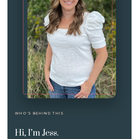
WHO’S BEHIND THIS
Hi, I’m Jess.