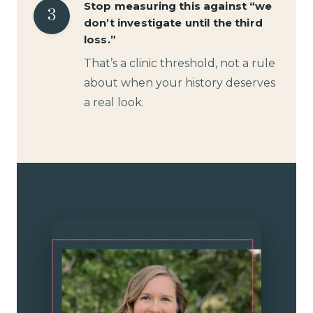
Stop measuring this against “we
3
don’t investigate until the third
loss.”
That’s a clinic threshold, not a rule
about when your history deserves
a real look.