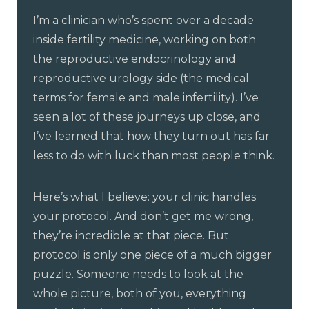
I’m a clinician who’s spent over a decade
inside fertility medicine, working on both
the reproductive endocrinology and
reproductive urology side (the medical
terms for female and male infertility). I’ve
seen a lot of these journeys up close, and
I’ve learned that how they turn out has far
less to do with luck than most people think.
Here’s what I believe: your clinic handles
your protocol. And don’t get me wrong,
they’re incredible at that piece. But
protocol is only one piece of a much bigger
puzzle. Someone needs to look at the
whole picture, both of you, everything