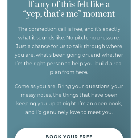
If any of this felt like a
“yep, that’s me” moment
The connection call is free, and it’s exactly
what it sounds like. No pitch, no pressure.
Just a chance for us to talk through where
you are, what’s been going on, and whether
I’m the right person to help you build a real
plan from here.
Come as you are. Bring your questions, your
messy notes, the things that have been
keeping you up at night. I’m an open book,
and I’d genuinely love to meet you.
BOOK YOUR FREE