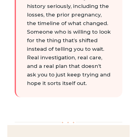
history seriously, including the
losses, the prior pregnancy,
the timeline of what changed.
Someone who is willing to look
for the thing that’s shifted
instead of telling you to wait.
Real investigation, real care,
and a real plan that doesn’t
ask you to just keep trying and
hope it sorts itself out.
+ + +