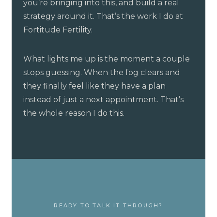
you’re bringing into this, and build a real
strategy around it. That’s the work I do at
Fortitude Fertility.
What lights me up is the moment a couple
stops guessing. When the fog clears and
they finally feel like they have a plan
instead of just a next appointment. That’s
the whole reason I do this.
READY TO TALK IT THROUGH?