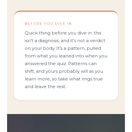
BEFORE YOU DIVE IN
Quick thing before you dive in: this
isn’t a diagnosis, and it’s not a verdict
on your body. It’s a pattern, pulled
from what you leaned into when you
answered the quiz. Patterns can
shift, and yours probably will as you
learn more, so take what rings true
and leave the rest.