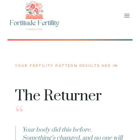
Skip
to
content
YOUR FERTILITY PATTERN RESULTS ARE IN
The Returner
“
Your body did this before.
Something’s changed, and no one will