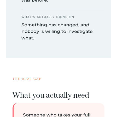
WHAT’S ACTUALLY GOING ON
Something has changed, and
nobody is willing to investigate
what.
THE REAL GAP
What you actually need
Someone who takes your full