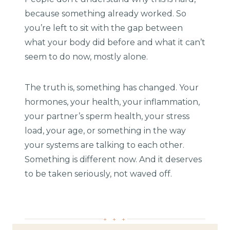
because something already worked. So
you’re left to sit with the gap between
what your body did before and what it can’t
seem to do now, mostly alone.
The truth is, something has changed. Your
hormones, your health, your inflammation,
your partner’s sperm health, your stress
load, your age, or something in the way
your systems are talking to each other.
Something is different now. And it deserves
to be taken seriously, not waved off.
+ + +