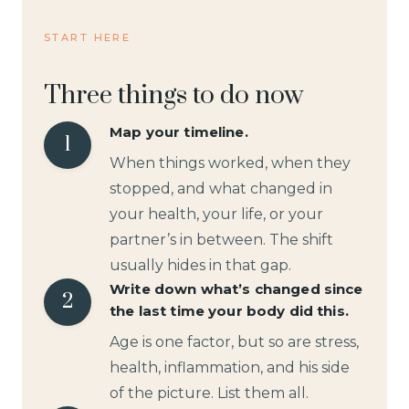
START HERE
Three things to do now
Map your timeline.
1
When things worked, when they
stopped, and what changed in
your health, your life, or your
partner’s in between. The shift
usually hides in that gap.
Write down what’s changed since
2
the last time your body did this.
Age is one factor, but so are stress,
health, inflammation, and his side
of the picture. List them all.