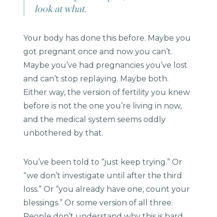
look at what.
Your body has done this before. Maybe you
got pregnant once and now you can’t.
Maybe you’ve had pregnancies you’ve lost
and can’t stop replaying. Maybe both.
Either way, the version of fertility you knew
before is not the one you’re living in now,
and the medical system seems oddly
unbothered by that.
You’ve been told to “just keep trying.” Or
“we don’t investigate until after the third
loss.” Or “you already have one, count your
blessings.” Or some version of all three.
People don’t understand why this is hard,