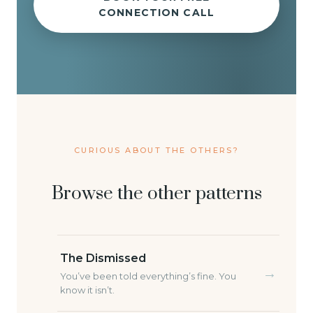
CONNECTION CALL
CURIOUS ABOUT THE OTHERS?
Browse the other patterns
The Dismissed
→
You’ve been told everything’s fine. You
know it isn’t.