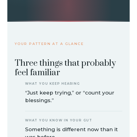
YOUR PATTERN AT A GLANCE
Three things that probably
feel familiar
WHAT YOU KEEP HEARING
“Just keep trying,” or “count your
blessings.”
WHAT YOU KNOW IN YOUR GUT
Something is different now than it
was before.