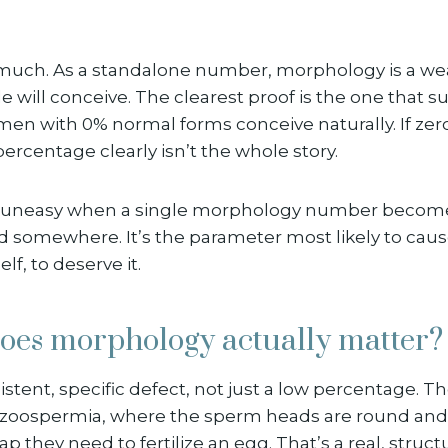
 much. As a standalone number, morphology is a wea
 will conceive. The clearest proof is the one that s
en with 0% normal forms conceive naturally. If zero 
percentage clearly isn’t the whole story.
et uneasy when a single morphology number become
ed somewhere. It’s the parameter most likely to cau
self, to deserve it.
oes morphology actually matter?
istent, specific defect, not just a low percentage. T
bozoospermia, where the sperm heads are round and
p they need to fertilize an egg. That’s a real, struct