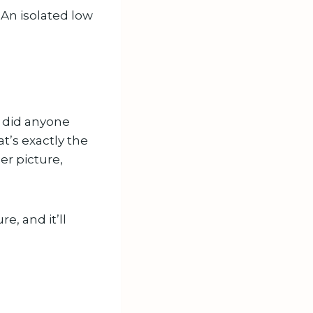
 An isolated low
 did anyone
at’s exactly the
ger picture,
e, and it’ll