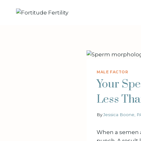
Skip
to
content
MALE FACTOR
Your Spe
Less Tha
By
Jessica Boone, P
When a semen an
punch. A result