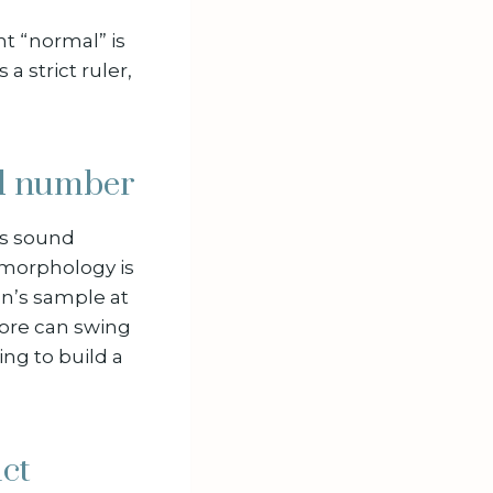
nt “normal” is
a strict ruler,
od number
es sound
, morphology is
an’s sample at
core can swing
ng to build a
ct