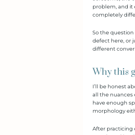
problem, and it 
completely diffe
So the question i
defect here, or 
different conver
Why this g
I’ll be honest ab
all the nuances 
have enough sper
morphology eithe
After practicing 