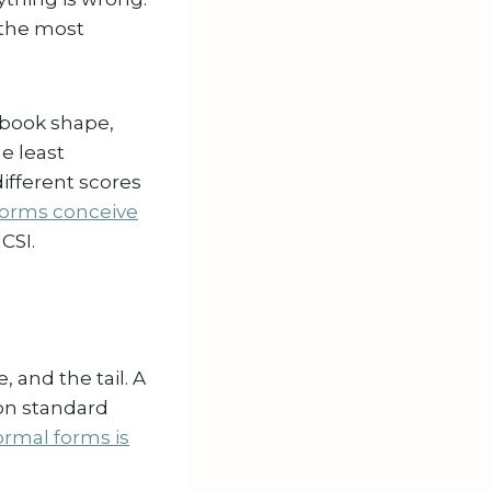
s the most
tbook shape,
he least
ifferent scores
forms conceive
CSI.
 and the tail. A
on standard
rmal forms is