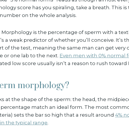
hology score has you spiraling, take a breath. This i
number on the whole analysis.
h. Morphology is the percentage of sperm with a tex
’s a weak predictor of whether you’ll conceive. It’s t
rt of the test, meaning the same man can get very d
 or one lab to the next.
Even men with 0% normal 
lated low score usually isn’t a reason to rush toward I
perm morphology?
 at the shape of the sperm: the head, the midpiece,
t percentage match an ideal form. The most comm
iteria) sets the bar so high that a result around
4% no
n the typical range
.