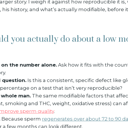
arger story. I weigh it against how reproducible it is
, his history, and what’s actually modifiable, before i
ld you actually do about a low 
 on the number alone.
Ask how it fits with the count
ry.
l question.
Is this a consistent, specific defect like
w percentage on a test that isn’t very reproducible?
e whole man.
The same modifiable factors that affe
t, smoking and THC, weight, oxidative stress) can af
improve sperm quality
.
.
Because sperm
regenerates over about 72 to 90 d
er a few months can look different.