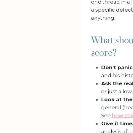
one thread in a l
a specific defect
anything.
What shou
score?
Don’t panic
and his histo
Ask the rea
or just a lo
Look at th
general (hea
See
how to 
Give it time
analysis aft