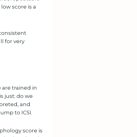
 low score is a
 consistent
l for very
 are trained in
s just: do we
rpreted, and
ump to ICSI.
rphology score is