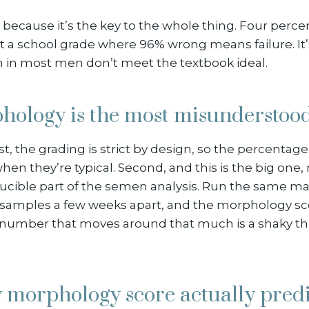
 because it’s the key to the whole thing. Four perce
’t a school grade where 96% wrong means failure. It’s 
in most men don’t meet the textbook ideal.
ology is the most misundersto
st, the grading is strict by design, so the percentag
en they’re typical. Second, and this is the big one
ducible part of the semen analysis. Run the same m
o samples a few weeks apart, and the morphology s
 number that moves around that much is a shaky thi
 morphology score actually predi