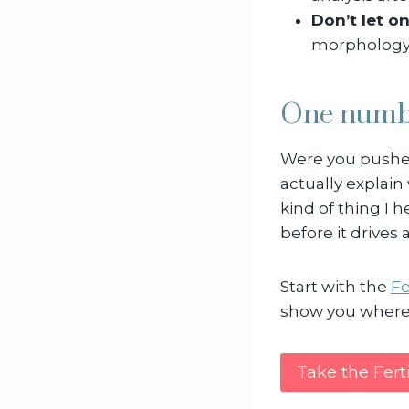
Don’t let o
morphology s
One numbe
Were you pushe
actually explain 
kind of thing I h
before it drives 
Start with the
Fe
show you where 
Take the Fert