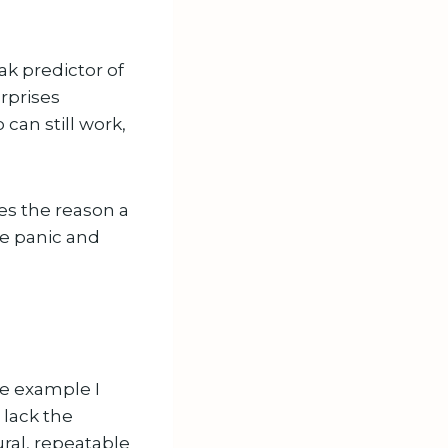
k predictor of
urprises
can still work,
s the reason a
se panic and
he example I
 lack the
ural, repeatable