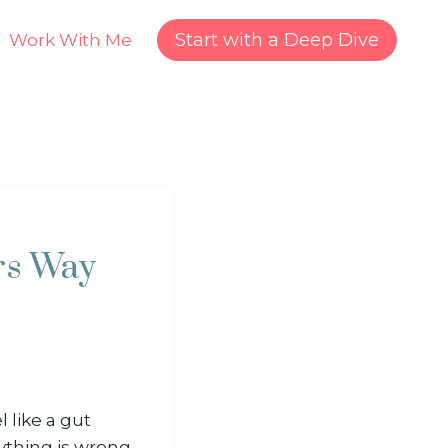
Start with a Deep Dive
Work With Me
rs Way
 like a gut
ything is wrong.