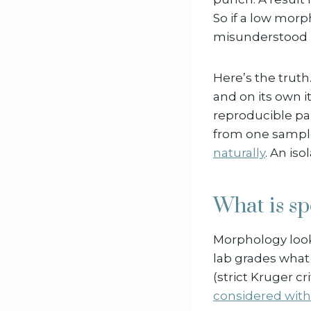
So if a low morp
misunderstood 
Here’s the trut
and on its own it
reproducible pa
from one sample
naturally
. An iso
What is s
Morphology looks
lab grades wha
(strict Kruger cr
considered withi