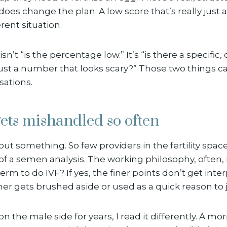
does change the plan. A low score that’s really just a
rent situation.
sn’t “is the percentage low.” It’s “is there a specific,
just a number that looks scary?” Those two things cal
sations.
ets mishandled so often
out something. So few providers in the fertility space
of a semen analysis. The working philosophy, often, i
m to do IVF? If yes, the finer points don’t get inte
r gets brushed aside or used as a quick reason to j
on the male side for years, I read it differently. A mo