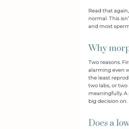
Read that again,
normal. This isn
and most sperm 
Why morph
Two reasons. Fir
alarming even wh
the least repro
two labs, or tw
meaningfully. A
big decision on.
Does a low