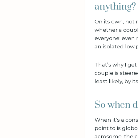
anything?
On its own, not
whether a couple
everyone: even m
an isolated low 
That’s why I g
couple is steer
least likely, by it
So when d
When it’s a cons
point to is glo
acrosome, the ca