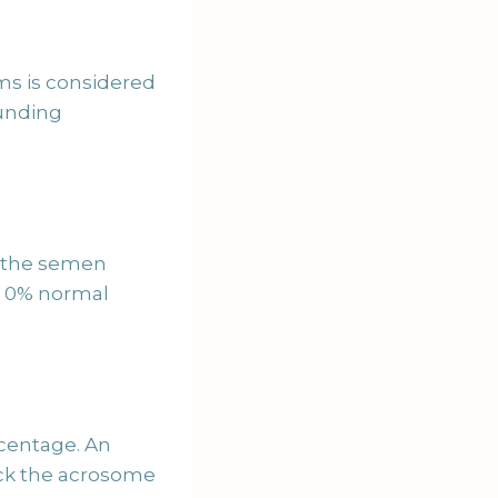
ms is considered
ounding
of the semen
th 0% normal
rcentage. An
ck the acrosome