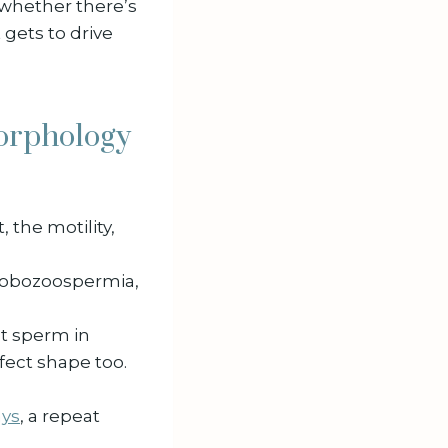
, whether there’s
t gets to drive
morphology
, the motility,
 globozoospermia,
ct sperm in
fect shape too.
ays
, a repeat