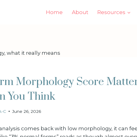
Home
About
Resources
rm Morphology Score Matte
n You Think
A-C
June 26, 2026
alysis comes back with low morphology, it can feel
 like “3% normal forms” reads as though almost ever