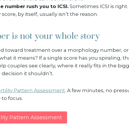
ne number rush you to ICSI.
Sometimes ICSI is right.
core, by itself, usually isn’t the reason.
r is not your whole story
d toward treatment over a morphology number, or
what it means? If a single score has you spiraling, th
elp couples see clearly, where it really fits in the big
a decision it shouldn’t.
rtility Pattern Assessment
. A few minutes, no pressur
to focus.
ility Pattern Assessment