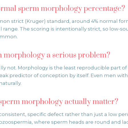
normal sperm morphology percentage?
n strict (Kruger) standard, around 4% normal for
l range. The scoring is intentionally strict, so low-s
ommon.
m morphology a serious problem?
lly not. Morphology is the least reproducible part 
eak predictor of conception by itself. Even men wi
aturally.
sperm morphology actually matter?
onsistent, specific defect rather than just a low pe
bozoospermia, where sperm heads are round and la