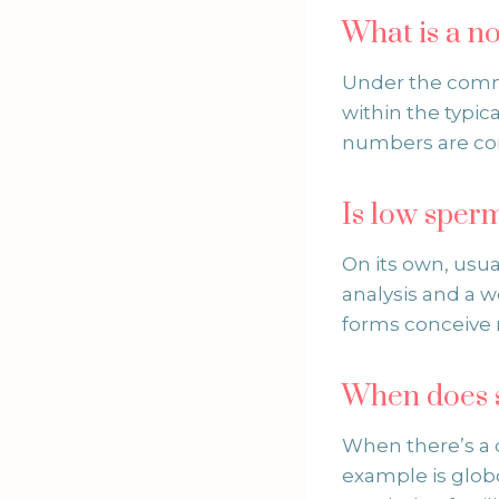
What is a 
Under the commo
within the typica
numbers are c
Is low sper
On its own, usua
analysis and a w
forms conceive n
When does 
When there’s a c
example is glo